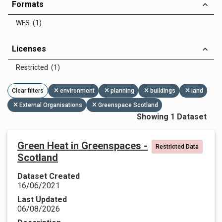
Formats
WFS (1)
Licenses
Restricted (1)
Clear filters
environment
planning
buildings
land
External Organisations
Greenspace Scotland
Showing 1 Dataset
Green Heat in Greenspaces -
Restricted Data
Scotland
Dataset Created
16/06/2021
Last Updated
06/08/2026