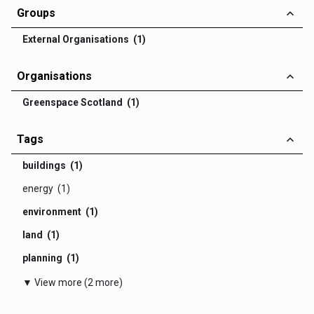
Groups
External Organisations (1)
Organisations
Greenspace Scotland (1)
Tags
buildings (1)
energy (1)
environment (1)
land (1)
planning (1)
▼ View more (2 more)