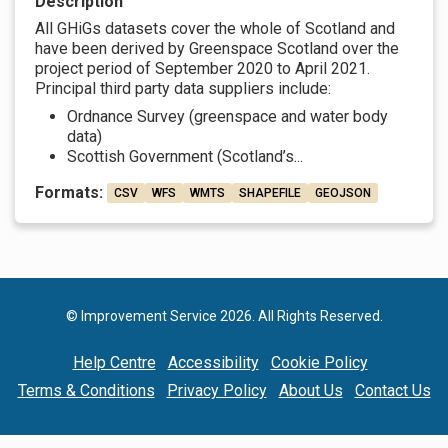
Description
All GHiGs datasets cover the whole of Scotland and
have been derived by Greenspace Scotland over the
project period of September 2020 to April 2021.
Principal third party data suppliers include:
Ordnance Survey (greenspace and water body
data)
Scottish Government (Scotland’s...
Formats:
CSV
WFS
WMTS
SHAPEFILE
GEOJSON
© Improvement Service 2026. All Rights Reserved.
Help Centre
Accessibility
Cookie Policy
Terms & Conditions
Privacy Policy
About Us
Contact Us