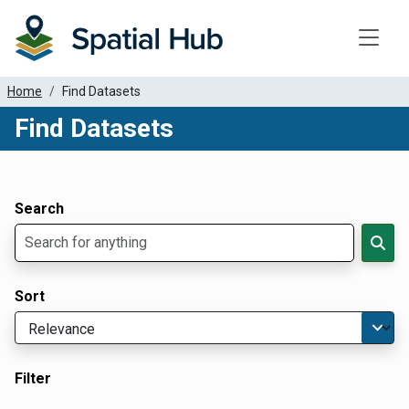
Toggle
Home
Find Datasets
Find Datasets
Dataset Filter Parameters
Apply Filters
Search
Sort
Filter