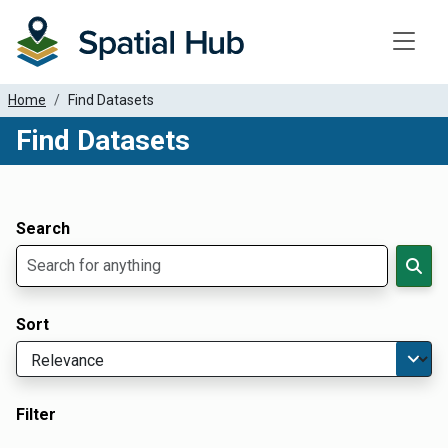
Toggle
Home
Find Datasets
Find Datasets
Dataset Filter Parameters
Apply Filters
Search
Sort
Filter