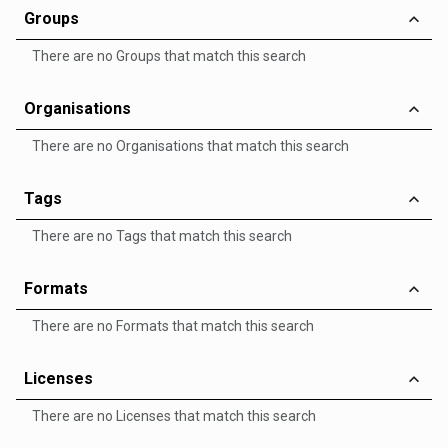
Groups
There are no Groups that match this search
Organisations
There are no Organisations that match this search
Tags
There are no Tags that match this search
Formats
There are no Formats that match this search
Licenses
There are no Licenses that match this search