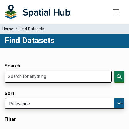
Toggle
Home
Find Datasets
Find Datasets
Dataset Filter Parameters
Apply Filters
Search
Sort
Filter