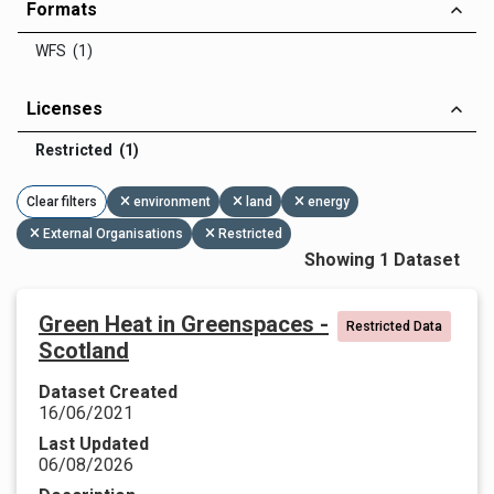
Formats
WFS (1)
Licenses
Restricted (1)
Clear filters
environment
land
energy
External Organisations
Restricted
Showing 1 Dataset
Green Heat in Greenspaces -
Restricted Data
Scotland
Dataset Created
16/06/2021
Last Updated
06/08/2026