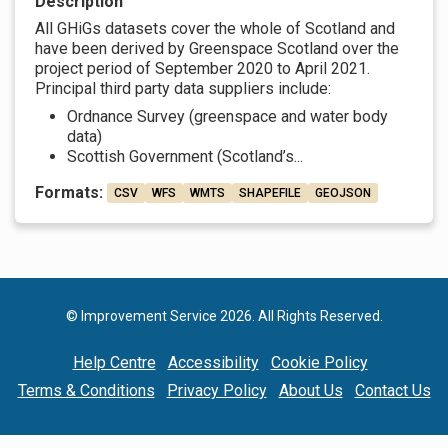
Description
All GHiGs datasets cover the whole of Scotland and
have been derived by Greenspace Scotland over the
project period of September 2020 to April 2021.
Principal third party data suppliers include:
Ordnance Survey (greenspace and water body
data)
Scottish Government (Scotland’s...
Formats:
CSV
WFS
WMTS
SHAPEFILE
GEOJSON
© Improvement Service 2026. All Rights Reserved.
Help Centre
Accessibility
Cookie Policy
Terms & Conditions
Privacy Policy
About Us
Contact Us