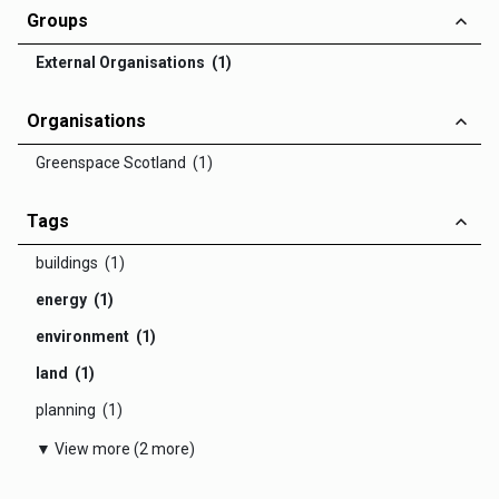
Groups
External Organisations (1)
Organisations
Greenspace Scotland (1)
Tags
buildings (1)
energy (1)
environment (1)
land (1)
planning (1)
▼ View more (2 more)