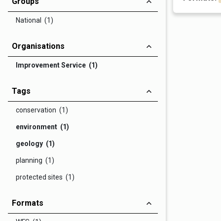
Groups
National (1)
Organisations
Improvement Service (1)
Tags
conservation (1)
environment (1)
geology (1)
planning (1)
protected sites (1)
Formats