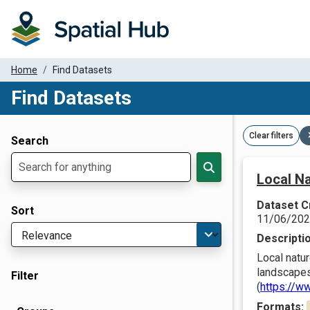
Home
Find Datasets
Find Datasets
Dataset Filter Parameters
Clear filters
Search
Local Na
Dataset C
Sort
11/06/20
Descripti
Local natur
landscapes
Filter
(
https://w
Formats: