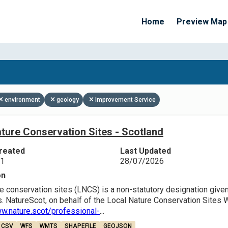
Home
Preview Map
Apply Filters
environment
geology
Improvement Service
ture Conservation Sites - Scotland
reated
Last Updated
21
28/07/2026
on
e conservation sites (LNCS) is a non-statutory designation given 
. NatureScot, on behalf of the Local Nature Conservation Sites 
ww.nature.scot/professional-
...
CSV
WFS
WMTS
SHAPEFILE
GEOJSON