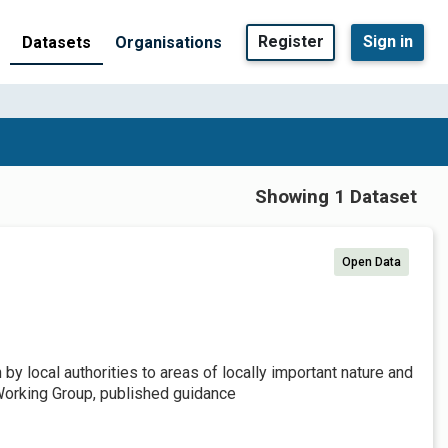
Register
Sign in
Datasets
Organisations
Showing 1 Dataset
Open Data
by local authorities to areas of locally important nature and
Working Group, published guidance