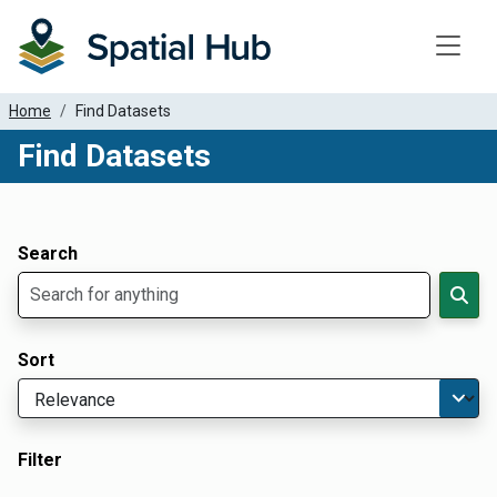
Toggle
Home
Find Datasets
Find Datasets
Dataset Filter Parameters
Apply Filters
Search
Sort
Filter