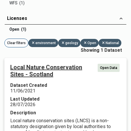
WFS (1)
Licenses
Open (1)
Clear filters
environment
geology
Open
National
Showing 1 Dataset
Local Nature Conservation
Open Data
Sites - Scotland
Dataset Created
11/06/2021
Last Updated
28/07/2026
Description
Local nature conservation sites (LNCS) is a non-
statutory designation given by local authorities to