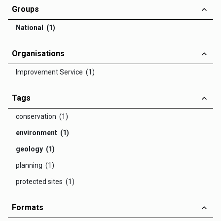
Groups
National (1)
Organisations
Improvement Service (1)
Tags
conservation (1)
environment (1)
geology (1)
planning (1)
protected sites (1)
Formats