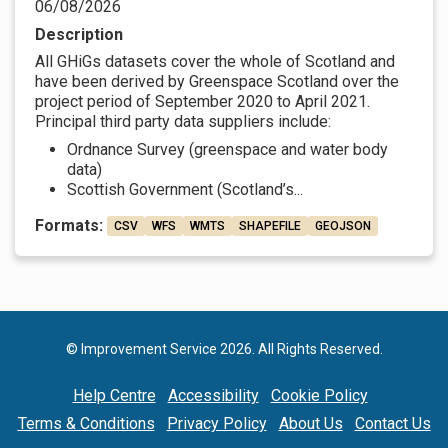
06/08/2026
Description
All GHiGs datasets cover the whole of Scotland and
have been derived by Greenspace Scotland over the
project period of September 2020 to April 2021.
Principal third party data suppliers include:
Ordnance Survey (greenspace and water body
data)
Scottish Government (Scotland’s...
Formats:
CSV
WFS
WMTS
SHAPEFILE
GEOJSON
© Improvement Service 2026. All Rights Reserved.
Help Centre
Accessibility
Cookie Policy
Terms & Conditions
Privacy Policy
About Us
Contact Us