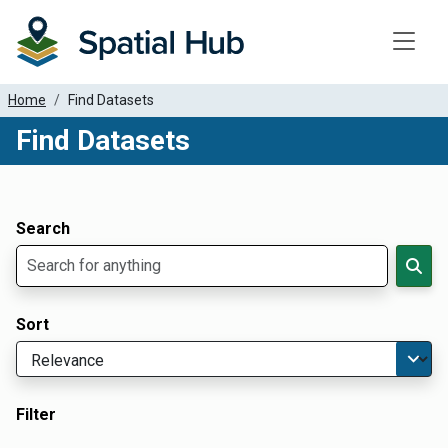
Toggle
Home
Find Datasets
Find Datasets
Dataset Filter Parameters
Apply Filters
Search
Sort
Filter