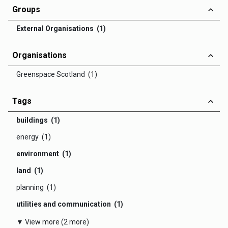
Groups
External Organisations (1)
Organisations
Greenspace Scotland (1)
Tags
buildings (1)
energy (1)
environment (1)
land (1)
planning (1)
utilities and communication (1)
▼ View more (2 more)