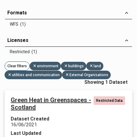
Formats
WFS (1)
Licenses
Restricted (1)
Clear filters
environment
buildings
land
utilities and communication
External Organisations
Showing 1 Dataset
Green Heat in Greenspaces -
Restricted Data
Scotland
Dataset Created
16/06/2021
Last Updated