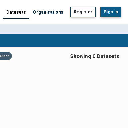
Register
Sign in
Datasets
Organisations
Showing 0 Datasets
ations