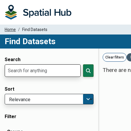
Home
Find Datasets
Find Datasets
Dataset Filter Parameters
Clear filters
Search
There are n
Sort
Filter