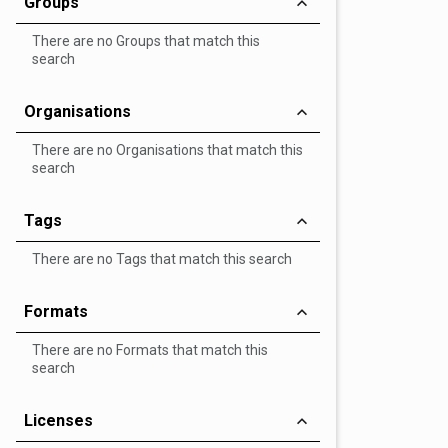
Groups
There are no Groups that match this
search
Organisations
There are no Organisations that match this
search
Tags
There are no Tags that match this search
Formats
There are no Formats that match this
search
Licenses