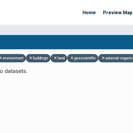
Home
Preview Map
Apply Filters
environment
buildings
land
geoscientific
external-organis
o datasets.