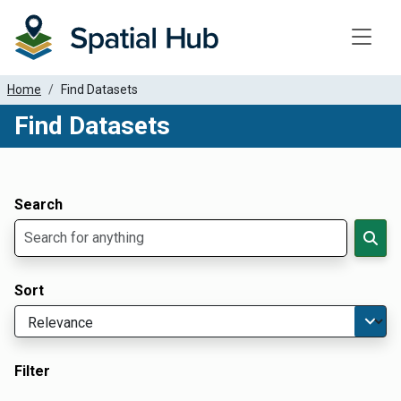
Toggle
Home
Find Datasets
Find Datasets
Dataset Filter Parameters
Apply Filters
Search
Sort
Filter