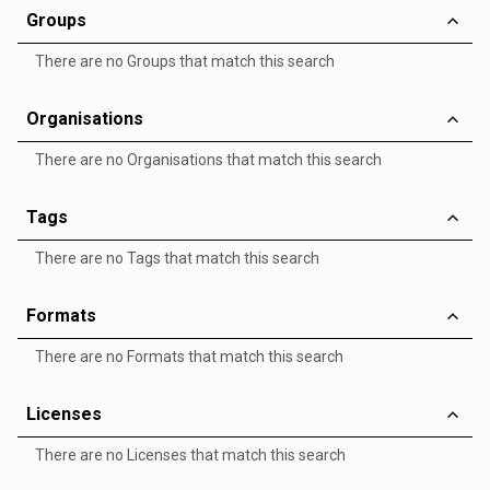
Groups
There are no Groups that match this search
Organisations
There are no Organisations that match this search
Tags
There are no Tags that match this search
Formats
There are no Formats that match this search
Licenses
There are no Licenses that match this search