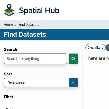
Home
Find Datasets
Find Datasets
Dataset Filter Parameters
Clear filters
Search
There are n
Sort
Filter