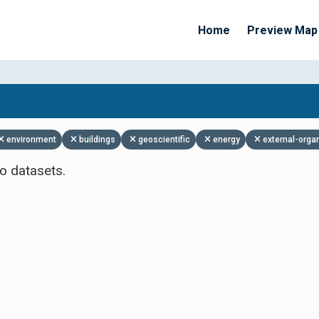
Home
Preview Map
Apply Filters
environment
buildings
geoscientific
energy
external-orga
o datasets.