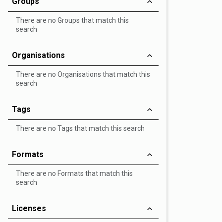
Groups
There are no Groups that match this
search
Organisations
There are no Organisations that match this
search
Tags
There are no Tags that match this search
Formats
There are no Formats that match this
search
Licenses