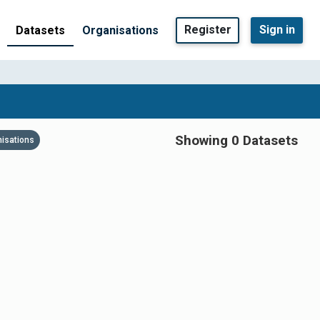
Register
Sign in
Datasets
Organisations
Showing 0 Datasets
nisations