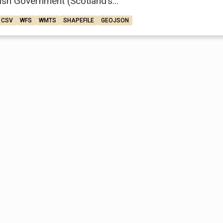
ish Government (Scotland’s...
CSV
WFS
WMTS
SHAPEFILE
GEOJSON