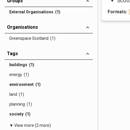
Scott
Groups
Formats:
External Organisations (1)
Organisations
Greenspace Scotland (1)
Tags
buildings (1)
energy (1)
environment (1)
land (1)
planning (1)
society (1)
▼ View more (2 more)