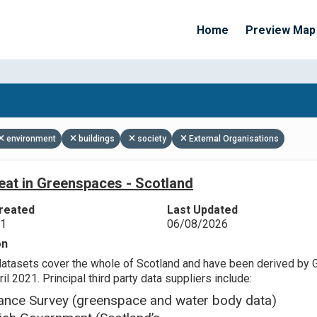
Home
Preview Map
Apply Filters
environment
buildings
society
External Organisations
eat in Greenspaces - Scotland
reated
Last Updated
21
06/08/2026
on
datasets cover the whole of Scotland and have been derived by 
il 2021. Principal third party data suppliers include:
ance Survey (greenspace and water body data)