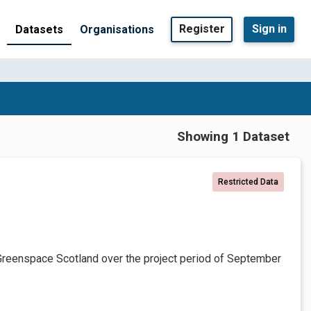
Register
Sign in
Datasets
Organisations
Showing 1 Dataset
Restricted Data
Greenspace Scotland over the project period of September