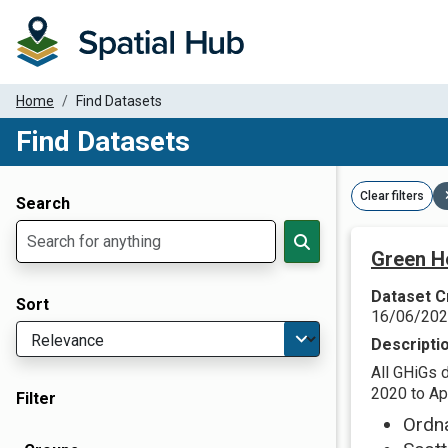
Home
Find Datasets
Find Datasets
Dataset Filter Parameters
Clear filters
Search
Green H
Dataset C
Sort
16/06/20
Descripti
All GHiGs 
2020 to Apr
Filter
Ordn