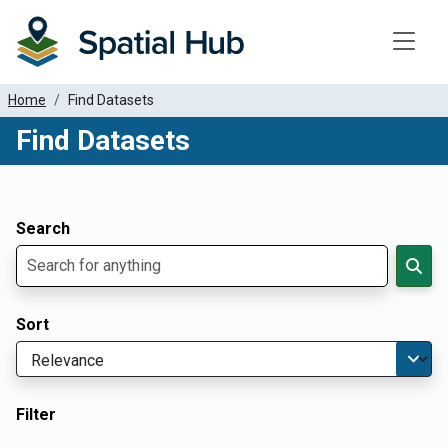
Toggle
Home
Find Datasets
Find Datasets
Dataset Filter Parameters
Apply Filters
Search
Sort
Filter