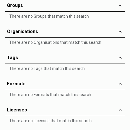
Groups
There are no Groups that match this search
Organisations
There are no Organisations that match this search
Tags
There are no Tags that match this search
Formats
There are no Formats that match this search
Licenses
There are no Licenses that match this search