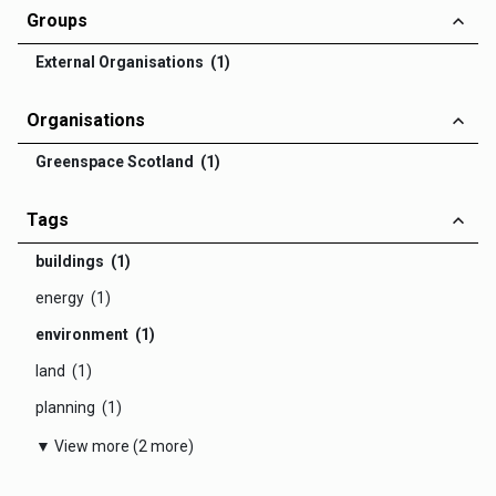
Groups
External Organisations (1)
Organisations
Greenspace Scotland (1)
Tags
buildings (1)
energy (1)
environment (1)
land (1)
planning (1)
▼ View more (2 more)