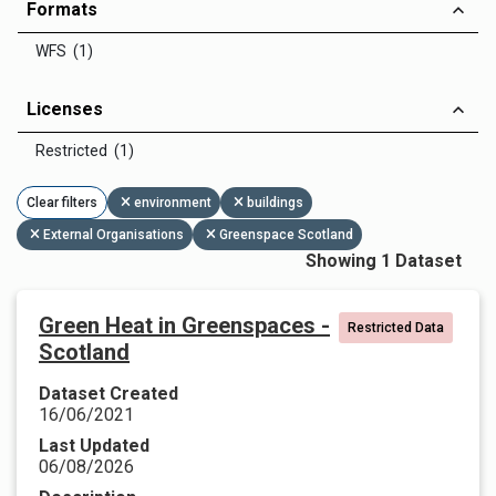
Formats
WFS (1)
Licenses
Restricted (1)
Clear filters
environment
buildings
External Organisations
Greenspace Scotland
Showing 1 Dataset
Green Heat in Greenspaces -
Restricted Data
Scotland
Dataset Created
16/06/2021
Last Updated
06/08/2026