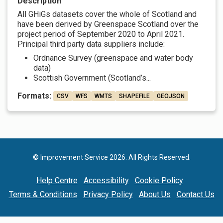
Description
All GHiGs datasets cover the whole of Scotland and
have been derived by Greenspace Scotland over the
project period of September 2020 to April 2021.
Principal third party data suppliers include:
Ordnance Survey (greenspace and water body
data)
Scottish Government (Scotland’s...
Formats:
CSV
WFS
WMTS
SHAPEFILE
GEOJSON
© Improvement Service 2026. All Rights Reserved.
Help Centre
Accessibility
Cookie Policy
Terms & Conditions
Privacy Policy
About Us
Contact Us