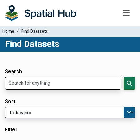
Toggle
Home
Find Datasets
Find Datasets
Dataset Filter Parameters
Apply Filters
Search
Sort
Filter