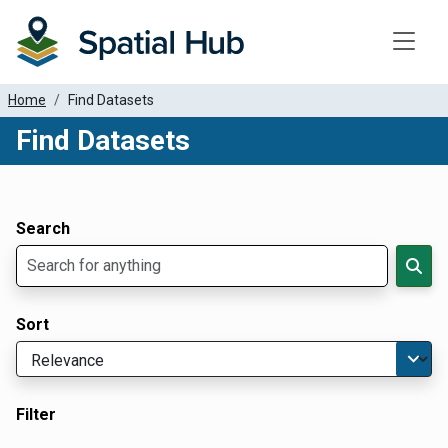
Toggle
Home
Find Datasets
Find Datasets
Dataset Filter Parameters
Apply Filters
Search
Sort
Filter