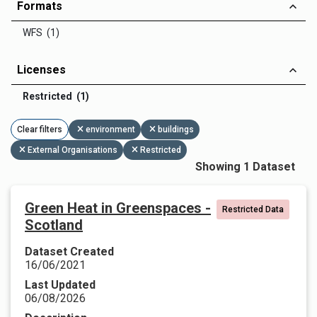
Formats
WFS (1)
Licenses
Restricted (1)
Clear filters
environment
buildings
External Organisations
Restricted
Showing 1 Dataset
Green Heat in Greenspaces -
Restricted Data
Scotland
Dataset Created
16/06/2021
Last Updated
06/08/2026