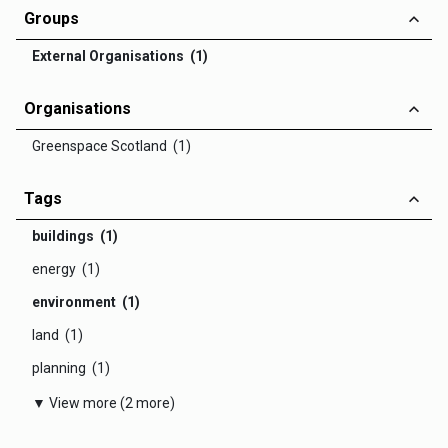
Groups
External Organisations (1)
Organisations
Greenspace Scotland (1)
Tags
buildings (1)
energy (1)
environment (1)
land (1)
planning (1)
▼ View more (2 more)