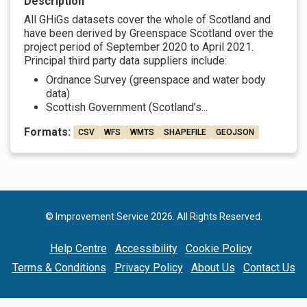
Description
All GHiGs datasets cover the whole of Scotland and
have been derived by Greenspace Scotland over the
project period of September 2020 to April 2021.
Principal third party data suppliers include:
Ordnance Survey (greenspace and water body
data)
Scottish Government (Scotland’s...
Formats:
CSV
WFS
WMTS
SHAPEFILE
GEOJSON
© Improvement Service 2026. All Rights Reserved.
Help Centre
Accessibility
Cookie Policy
Terms & Conditions
Privacy Policy
About Us
Contact Us