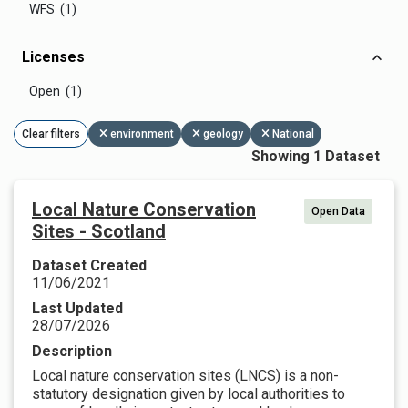
WFS (1)
Licenses
Open (1)
Clear filters
environment
geology
National
Showing 1 Dataset
Local Nature Conservation
Open Data
Sites - Scotland
Dataset Created
11/06/2021
Last Updated
28/07/2026
Description
Local nature conservation sites (LNCS) is a non-
statutory designation given by local authorities to