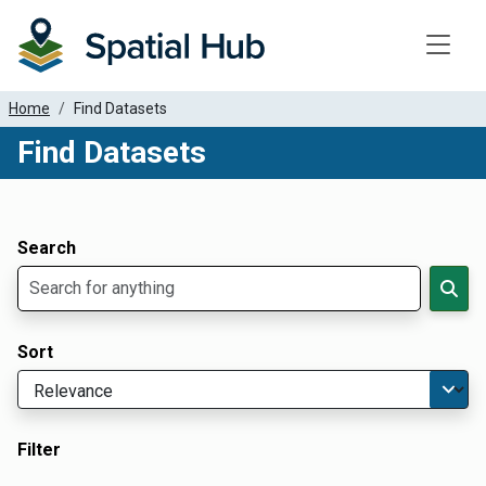
Toggle
Home
Find Datasets
Find Datasets
Dataset Filter Parameters
Apply Filters
Search
Sort
Filter