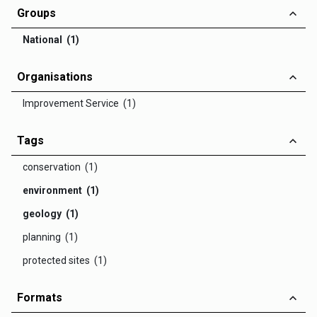
Groups
National (1)
Organisations
Improvement Service (1)
Tags
conservation (1)
environment (1)
geology (1)
planning (1)
protected sites (1)
Formats