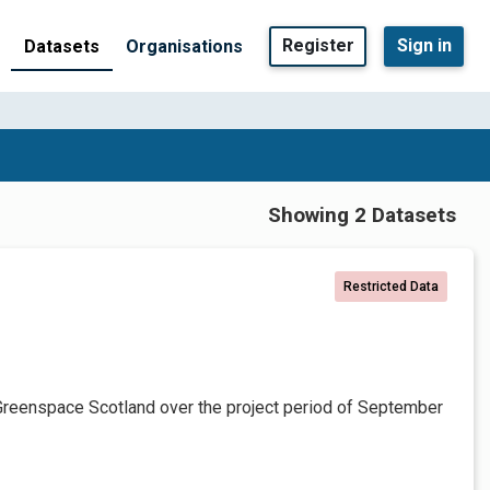
Register
Sign in
Datasets
Organisations
Showing 2 Datasets
Restricted Data
Greenspace Scotland over the project period of September