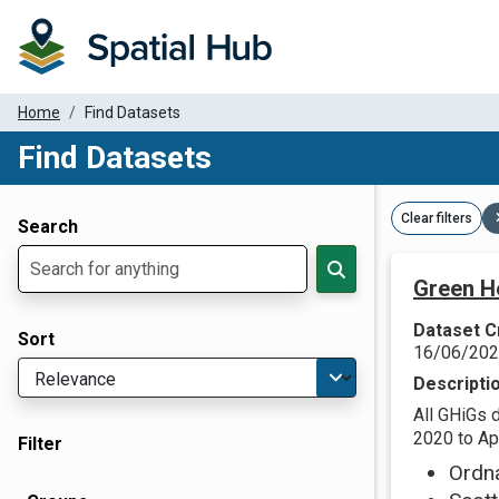
Home
Find Datasets
Find Datasets
Dataset Filter Parameters
Clear filters
Search
Green H
Dataset C
Sort
16/06/20
Descripti
All GHiGs 
2020 to Apr
Filter
Ordn