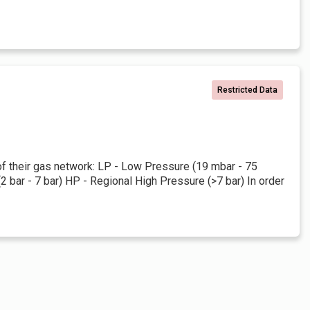
Restricted Data
 of their gas network: LP - Low Pressure (19 mbar - 75
bar - 7 bar) HP - Regional High Pressure (>7 bar) In order