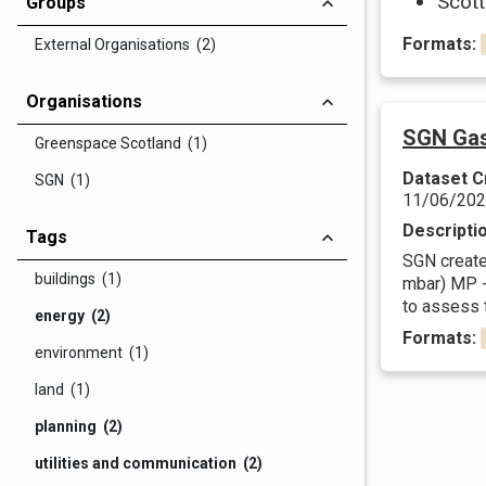
Scott
Groups
Formats:
External Organisations (2)
Organisations
SGN Gas
Greenspace Scotland (1)
Dataset C
SGN (1)
11/06/20
Descripti
Tags
SGN create 
buildings (1)
mbar) MP -
to assess t
energy (2)
Formats:
environment (1)
land (1)
planning (2)
utilities and communication (2)