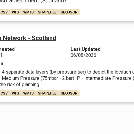
ish Government (Scotland’s...
CSV
WFS
WMTS
SHAPEFILE
GEOJSON
 Network - Scotland
reated
Last Updated
21
06/08/2026
on
4 separate data layers (by pressure tier) to depict the location
 Medium Pressure (75mbar - 2 bar) IP - Intermediate Pressure (2 
he risk of planning...
CSV
WFS
WMTS
SHAPEFILE
GEOJSON