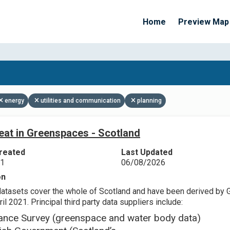
Home
Preview Map
Apply Filters
energy
utilities and communication
planning
eat in Greenspaces - Scotland
reated
Last Updated
21
06/08/2026
on
datasets cover the whole of Scotland and have been derived by 
il 2021. Principal third party data suppliers include:
ance Survey (greenspace and water body data)