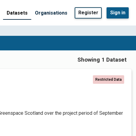
Register
Sign in
Datasets
Organisations
Showing 1 Dataset
Restricted Data
Greenspace Scotland over the project period of September