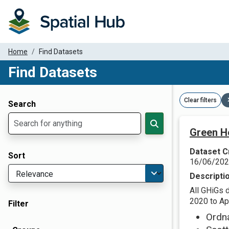
Home
Find Datasets
Find Datasets
Dataset Filter Parameters
Clear filters
Search
Green H
Dataset C
Sort
16/06/20
Descripti
All GHiGs 
2020 to Apr
Filter
Ordn