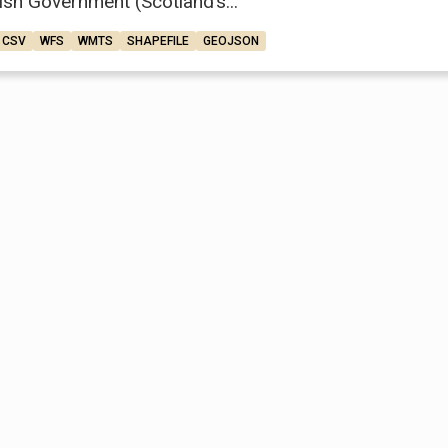
ish Government (Scotland’s...
CSV
WFS
WMTS
SHAPEFILE
GEOJSON