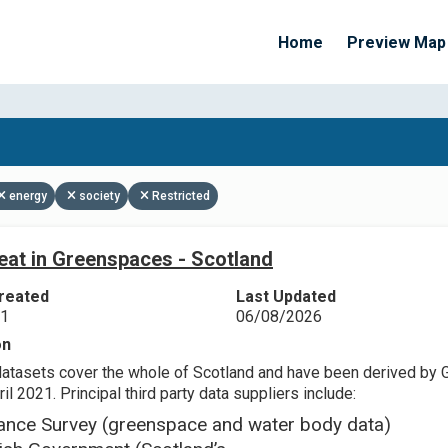
Home
Preview Map
Apply Filters
energy
society
Restricted
eat in Greenspaces - Scotland
reated
Last Updated
21
06/08/2026
on
datasets cover the whole of Scotland and have been derived by 
il 2021. Principal third party data suppliers include:
ance Survey (greenspace and water body data)