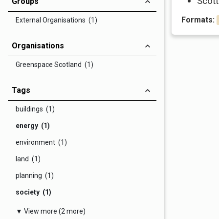
Scott
Groups
Formats:
External Organisations (1)
Organisations
Greenspace Scotland (1)
Tags
buildings (1)
energy (1)
environment (1)
land (1)
planning (1)
society (1)
▼ View more (2 more)