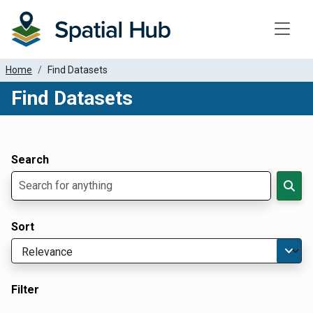
Toggle
Home
Find Datasets
Find Datasets
Dataset Filter Parameters
Apply Filters
Search
Sort
Filter