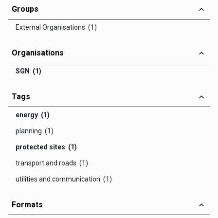
Groups
External Organisations (1)
Organisations
SGN (1)
Tags
energy (1)
planning (1)
protected sites (1)
transport and roads (1)
utilities and communication (1)
Formats