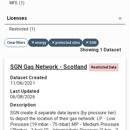
WFS (1)
Licenses
Restricted (1)
Clear filters
energy
protected sites
SGN
Showing 1 Dataset
SGN Gas Network - Scotland
Restricted Data
Dataset Created
11/06/2021
Last Updated
06/08/2026
Description
SGN create 4 separate data layers (by pressure tier)
to depict the location of their gas network: LP - Low
Pressure (19 mbar - 75 mbar) MP - Medium Pressure