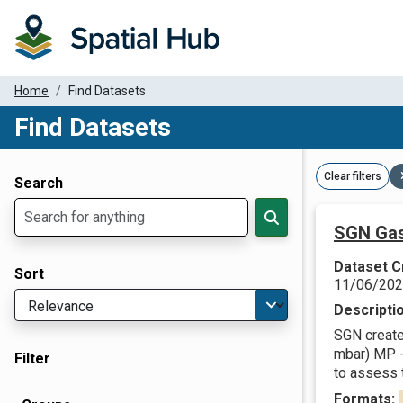
Home
Find Datasets
Find Datasets
Dataset Filter Parameters
Clear filters
Search
SGN Gas
Dataset C
Sort
11/06/20
Descripti
SGN create 
mbar) MP -
Filter
to assess t
Formats: