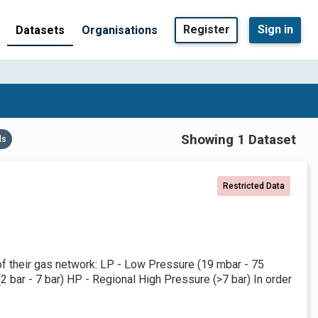
Register
Sign in
Datasets
Organisations
Showing 1 Dataset
ds
Restricted Data
 of their gas network: LP - Low Pressure (19 mbar - 75
bar - 7 bar) HP - Regional High Pressure (>7 bar) In order