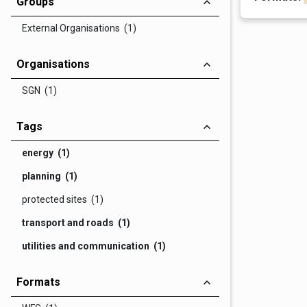
Groups
External Organisations (1)
Organisations
SGN (1)
Tags
energy (1)
planning (1)
protected sites (1)
transport and roads (1)
utilities and communication (1)
Formats