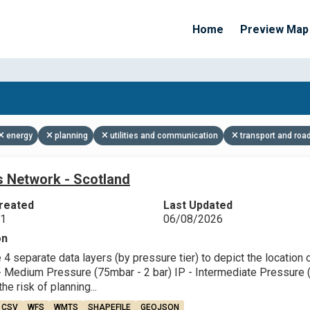
Home
Preview Map
Apply Filters
energy
planning
utilities and communication
transport and roa
 Network - Scotland
reated
Last Updated
21
06/08/2026
on
4 separate data layers (by pressure tier) to depict the location
 Medium Pressure (75mbar - 2 bar) IP - Intermediate Pressure (2 
he risk of planning...
CSV
WFS
WMTS
SHAPEFILE
GEOJSON