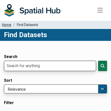
Toggle
Home
Find Datasets
Find Datasets
Dataset Filter Parameters
Apply Filters
Search
Sort
Filter