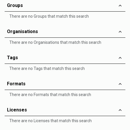
Groups
There are no Groups that match this search
Organisations
There are no Organisations that match this search
Tags
There are no Tags that match this search
Formats
There are no Formats that match this search
Licenses
There are no Licenses that match this search