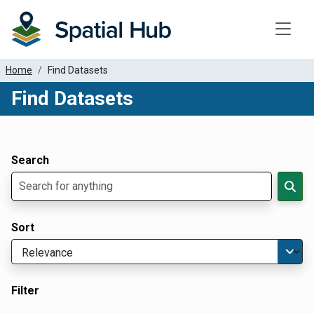
Toggle
Home
Find Datasets
Find Datasets
Dataset Filter Parameters
Apply Filters
Search
Sort
Filter