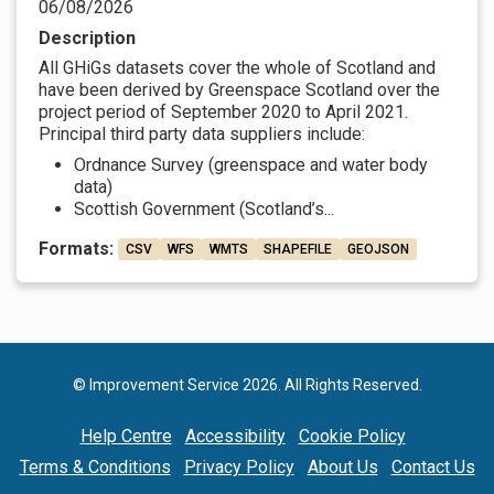
06/08/2026
Description
All GHiGs datasets cover the whole of Scotland and
have been derived by Greenspace Scotland over the
project period of September 2020 to April 2021.
Principal third party data suppliers include:
Ordnance Survey (greenspace and water body
data)
Scottish Government (Scotland’s...
Formats:
CSV
WFS
WMTS
SHAPEFILE
GEOJSON
© Improvement Service 2026. All Rights Reserved.
Help Centre
Accessibility
Cookie Policy
Terms & Conditions
Privacy Policy
About Us
Contact Us