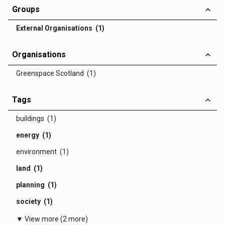
Groups
External Organisations (1)
Organisations
Greenspace Scotland (1)
Tags
buildings (1)
energy (1)
environment (1)
land (1)
planning (1)
society (1)
▼ View more (2 more)