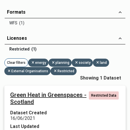
Formats
WFS (1)
Licenses
Restricted (1)
Clear filters
energy
planning
society
land
External Organisations
Restricted
Showing 1 Dataset
Green Heat in Greenspaces -
Restricted Data
Scotland
Dataset Created
16/06/2021
Last Updated