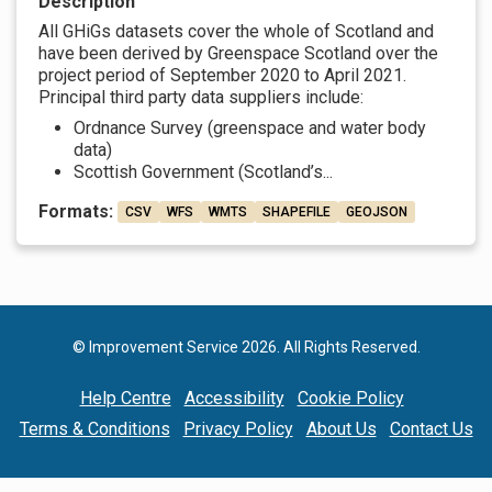
Description
All GHiGs datasets cover the whole of Scotland and
have been derived by Greenspace Scotland over the
project period of September 2020 to April 2021.
Principal third party data suppliers include:
Ordnance Survey (greenspace and water body
data)
Scottish Government (Scotland’s...
Formats:
CSV
WFS
WMTS
SHAPEFILE
GEOJSON
© Improvement Service 2026. All Rights Reserved.
Help Centre
Accessibility
Cookie Policy
Terms & Conditions
Privacy Policy
About Us
Contact Us