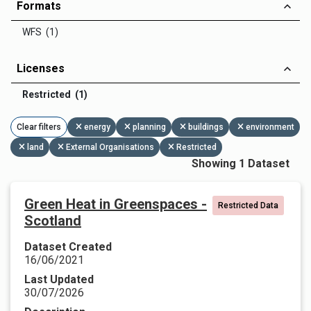
Formats
WFS (1)
Licenses
Restricted (1)
Clear filters
energy
planning
buildings
environment
land
External Organisations
Restricted
Showing 1 Dataset
Green Heat in Greenspaces -
Restricted Data
Scotland
Dataset Created
16/06/2021
Last Updated
30/07/2026