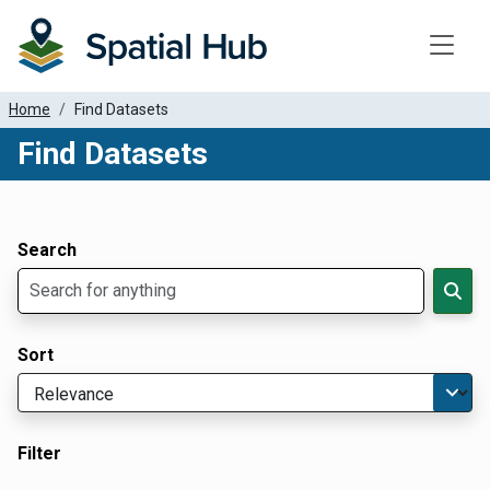
Toggle
Home
Find Datasets
Find Datasets
Dataset Filter Parameters
Apply Filters
Search
Sort
Filter