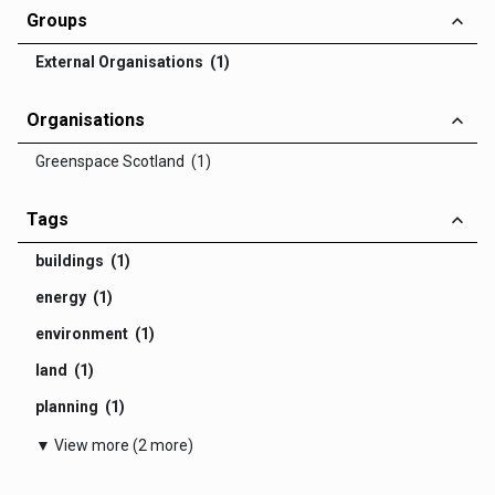
Groups
External Organisations (1)
Organisations
Greenspace Scotland (1)
Tags
buildings (1)
energy (1)
environment (1)
land (1)
planning (1)
▼ View more (2 more)