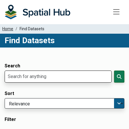
Toggle
Home
Find Datasets
Find Datasets
Dataset Filter Parameters
Apply Filters
Search
Sort
Filter