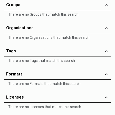
Groups
There are no Groups that match this search
Organisations
There are no Organisations that match this search
Tags
There are no Tags that match this search
Formats
There are no Formats that match this search
Licenses
There are no Licenses that match this search