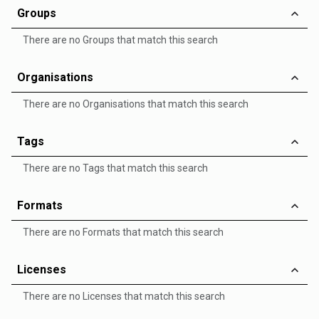
Groups
There are no Groups that match this search
Organisations
There are no Organisations that match this search
Tags
There are no Tags that match this search
Formats
There are no Formats that match this search
Licenses
There are no Licenses that match this search