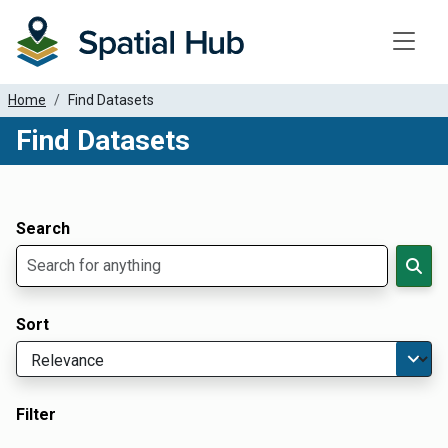
Toggle
Home
Find Datasets
Find Datasets
Dataset Filter Parameters
Apply Filters
Search
Sort
Filter