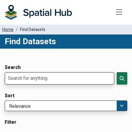
Toggle
Home
Find Datasets
Find Datasets
Dataset Filter Parameters
Apply Filters
Search
Sort
Filter