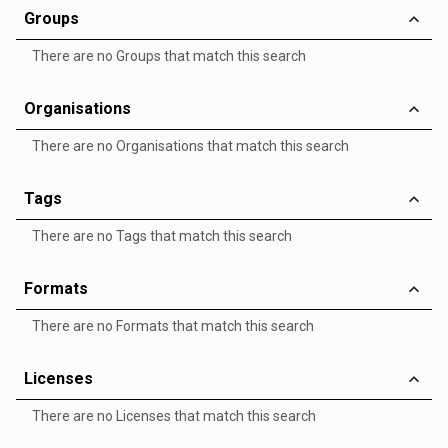
Groups
There are no Groups that match this search
Organisations
There are no Organisations that match this search
Tags
There are no Tags that match this search
Formats
There are no Formats that match this search
Licenses
There are no Licenses that match this search