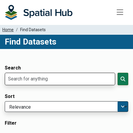
Toggle
Home
Find Datasets
Find Datasets
Dataset Filter Parameters
Apply Filters
Search
Sort
Filter