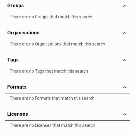
Groups
There are no Groups that match this search
Organisations
There are no Organisations that match this search
Tags
There are no Tags that match this search
Formats
There are no Formats that match this search
Licenses
There are no Licenses that match this search