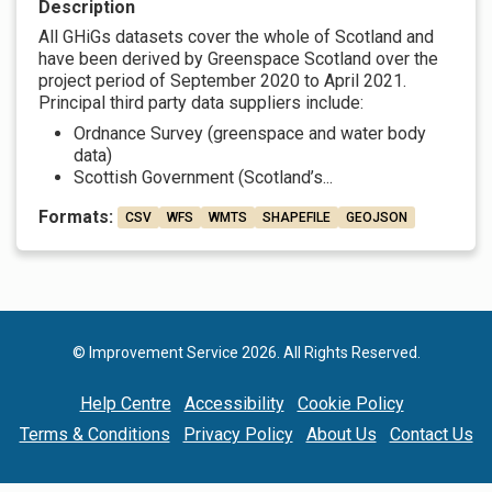
Description
All GHiGs datasets cover the whole of Scotland and
have been derived by Greenspace Scotland over the
project period of September 2020 to April 2021.
Principal third party data suppliers include:
Ordnance Survey (greenspace and water body
data)
Scottish Government (Scotland’s...
Formats:
CSV
WFS
WMTS
SHAPEFILE
GEOJSON
© Improvement Service 2026. All Rights Reserved.
Help Centre
Accessibility
Cookie Policy
Terms & Conditions
Privacy Policy
About Us
Contact Us