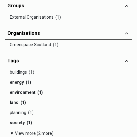
Groups
External Organisations (1)
Organisations
Greenspace Scotland (1)
Tags
buildings (1)
energy (1)
environment (1)
land (1)
planning (1)
society (1)
▼ View more (2 more)