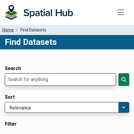
Toggle
Home
Find Datasets
Find Datasets
Dataset Filter Parameters
Apply Filters
Search
Sort
Filter