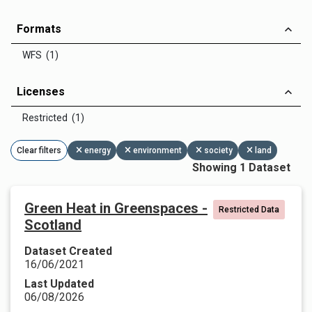
Formats
WFS (1)
Licenses
Restricted (1)
Clear filters
energy
environment
society
land
Showing 1 Dataset
Green Heat in Greenspaces -
Restricted Data
Scotland
Dataset Created
16/06/2021
Last Updated
06/08/2026