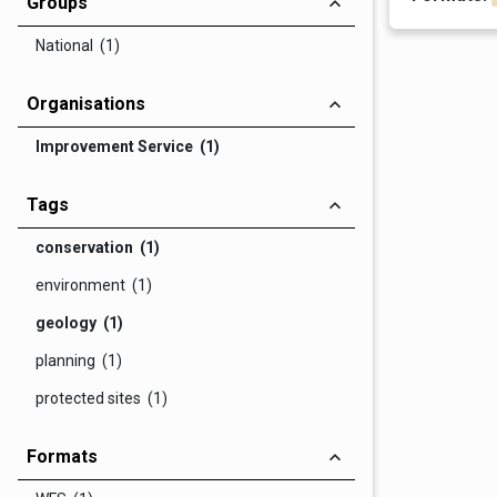
Groups
National (1)
Organisations
Improvement Service (1)
Tags
conservation (1)
environment (1)
geology (1)
planning (1)
protected sites (1)
Formats