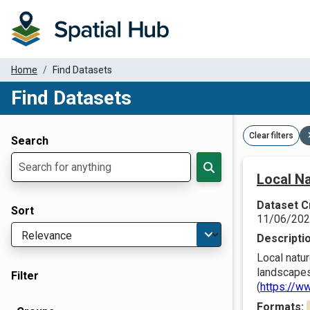
Home
Find Datasets
Find Datasets
Dataset Filter Parameters
Clear filters
Search
Local Na
Dataset C
Sort
11/06/20
Descripti
Local natur
landscapes
Filter
(
https://w
Formats: