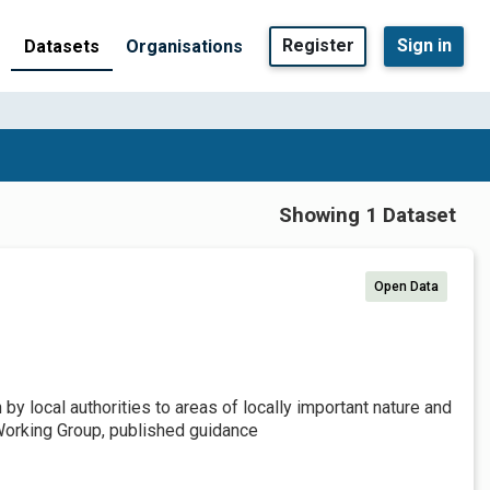
Register
Sign in
Datasets
Organisations
Showing 1 Dataset
Open Data
by local authorities to areas of locally important nature and
Working Group, published guidance