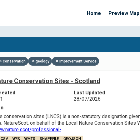
Home
Preview Map
Apply Filters
conservation
geology
Improvement Service
ture Conservation Sites - Scotland
reated
Last Updated
21
28/07/2026
on
e conservation sites (LNCS) is a non-statutory designation given 
. NatureScot, on behalf of the Local Nature Conservation Sites 
ww.nature.scot/professional-
...
CSV
WFS
WMTS
SHAPEFILE
GEOJSON