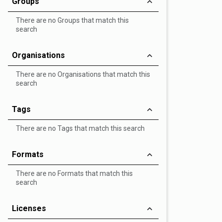
Groups
There are no Groups that match this
search
Organisations
There are no Organisations that match this
search
Tags
There are no Tags that match this search
Formats
There are no Formats that match this
search
Licenses