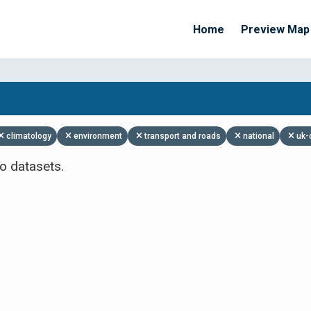
Home
Preview Map
Apply Filters
climatology
environment
transport and roads
national
uk-
o datasets.