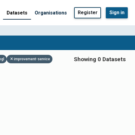
Register
Sign in
Datasets
Organisations
Showing 0 Datasets
ogl
improvement-service