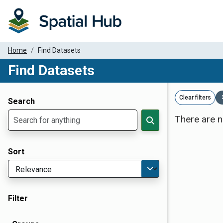
Home
Find Datasets
Find Datasets
Dataset Filter Parameters
Clear filters
Search
There are n
Sort
Filter