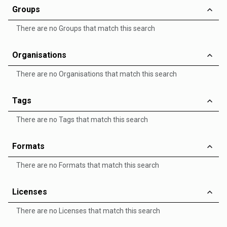
Groups
There are no Groups that match this search
Organisations
There are no Organisations that match this search
Tags
There are no Tags that match this search
Formats
There are no Formats that match this search
Licenses
There are no Licenses that match this search