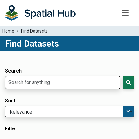
Toggle
Home
Find Datasets
Find Datasets
Dataset Filter Parameters
Apply Filters
Search
Sort
Filter