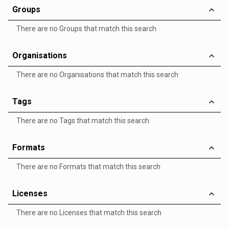
Groups
There are no Groups that match this search
Organisations
There are no Organisations that match this search
Tags
There are no Tags that match this search
Formats
There are no Formats that match this search
Licenses
There are no Licenses that match this search