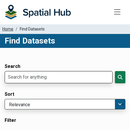
Toggle
Home
Find Datasets
Find Datasets
Dataset Filter Parameters
Apply Filters
Search
Sort
Filter