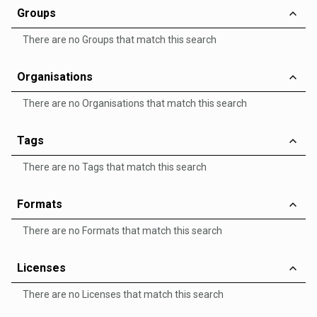
Groups
There are no Groups that match this search
Organisations
There are no Organisations that match this search
Tags
There are no Tags that match this search
Formats
There are no Formats that match this search
Licenses
There are no Licenses that match this search