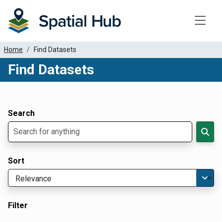
Toggle
Home
Find Datasets
Find Datasets
Dataset Filter Parameters
Apply Filters
Search
Sort
Filter