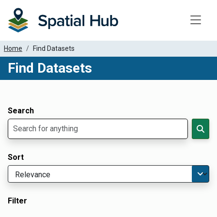
Toggle
Home
Find Datasets
Find Datasets
Dataset Filter Parameters
Apply Filters
Search
Sort
Filter