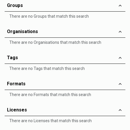
Groups
There are no Groups that match this search
Organisations
There are no Organisations that match this search
Tags
There are no Tags that match this search
Formats
There are no Formats that match this search
Licenses
There are no Licenses that match this search