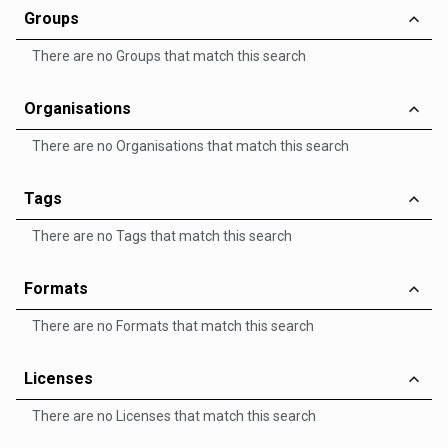
Groups
There are no Groups that match this search
Organisations
There are no Organisations that match this search
Tags
There are no Tags that match this search
Formats
There are no Formats that match this search
Licenses
There are no Licenses that match this search