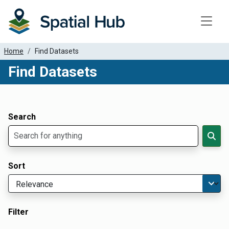
Toggle
Home
Find Datasets
Find Datasets
Dataset Filter Parameters
Apply Filters
Search
Sort
Filter