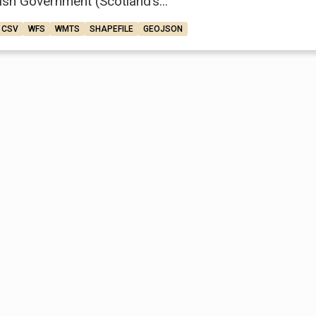
ish Government (Scotland’s...
CSV
WFS
WMTS
SHAPEFILE
GEOJSON