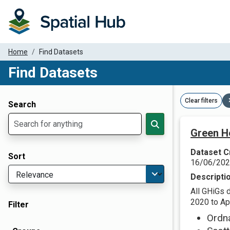
Home
Find Datasets
Find Datasets
Dataset Filter Parameters
Clear filters
Search
Green H
Dataset C
Sort
16/06/20
Descripti
All GHiGs 
2020 to Apr
Filter
Ordn