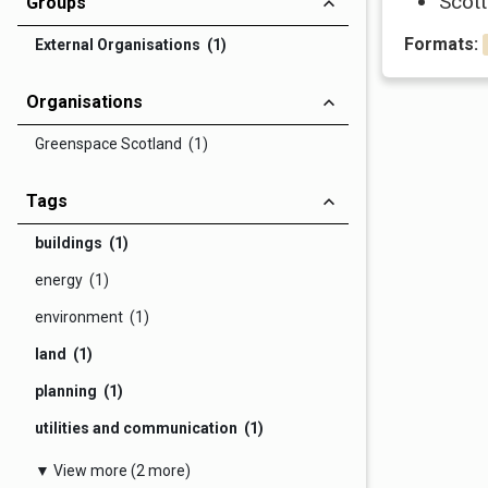
Scott
Groups
Formats:
External Organisations (1)
Organisations
Greenspace Scotland (1)
Tags
buildings (1)
energy (1)
environment (1)
land (1)
planning (1)
utilities and communication (1)
▼ View more (2 more)