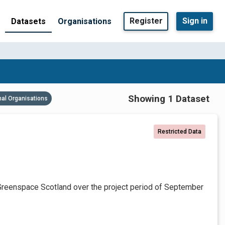
Register
Sign in
Datasets
Organisations
Showing 1 Dataset
nal Organisations
Restricted Data
Greenspace Scotland over the project period of September