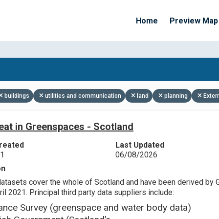
Home
Preview Map
Apply Filters
buildings
utilities and communication
land
planning
Exter
eat in Greenspaces - Scotland
reated
Last Updated
21
06/08/2026
on
datasets cover the whole of Scotland and have been derived by 
il 2021. Principal third party data suppliers include:
ance Survey (greenspace and water body data)