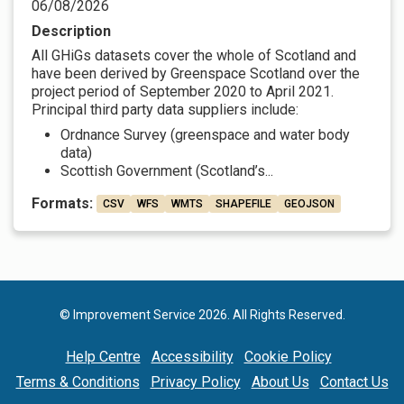
06/08/2026
Description
All GHiGs datasets cover the whole of Scotland and
have been derived by Greenspace Scotland over the
project period of September 2020 to April 2021.
Principal third party data suppliers include:
Ordnance Survey (greenspace and water body
data)
Scottish Government (Scotland’s...
Formats:
CSV
WFS
WMTS
SHAPEFILE
GEOJSON
© Improvement Service 2026. All Rights Reserved.
Help Centre
Accessibility
Cookie Policy
Terms & Conditions
Privacy Policy
About Us
Contact Us