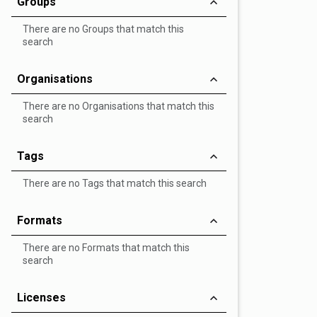
Groups
There are no Groups that match this
search
Organisations
There are no Organisations that match this
search
Tags
There are no Tags that match this search
Formats
There are no Formats that match this
search
Licenses