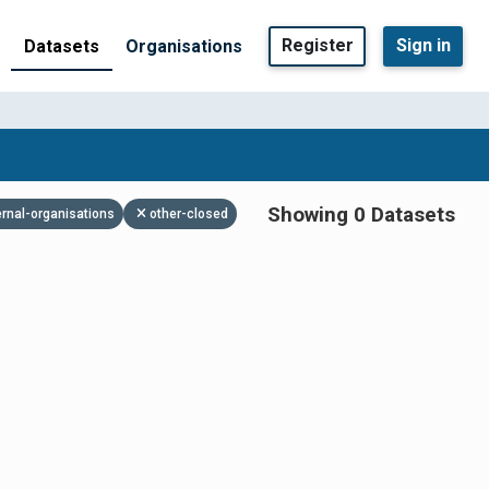
Register
Sign in
Datasets
Organisations
Showing 0 Datasets
ernal-organisations
other-closed