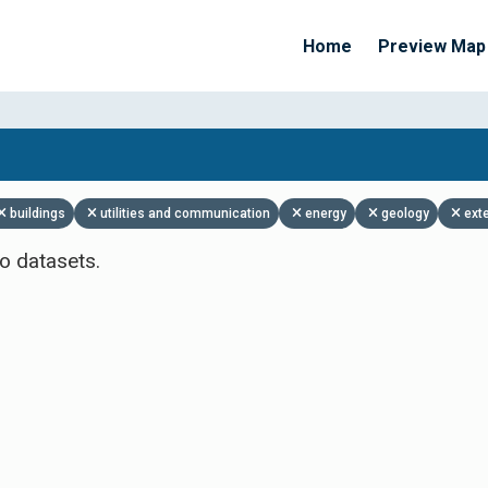
Home
Preview Map
Apply Filters
buildings
utilities and communication
energy
geology
ext
o datasets.