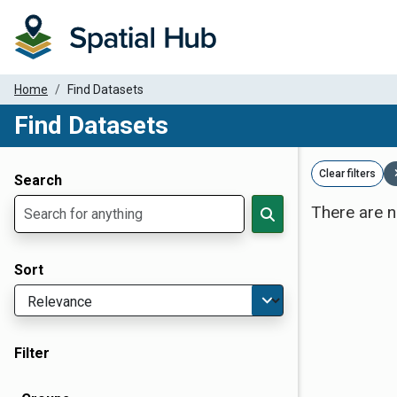
Home
Find Datasets
Find Datasets
Dataset Filter Parameters
Clear filters
Search
There are n
Sort
Filter