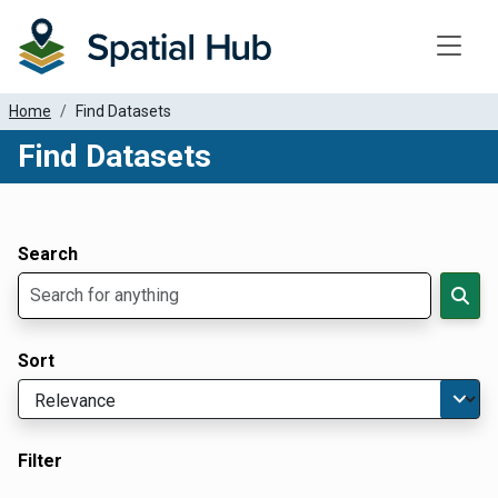
Toggle
Home
Find Datasets
Find Datasets
Dataset Filter Parameters
Apply Filters
Search
Sort
Filter