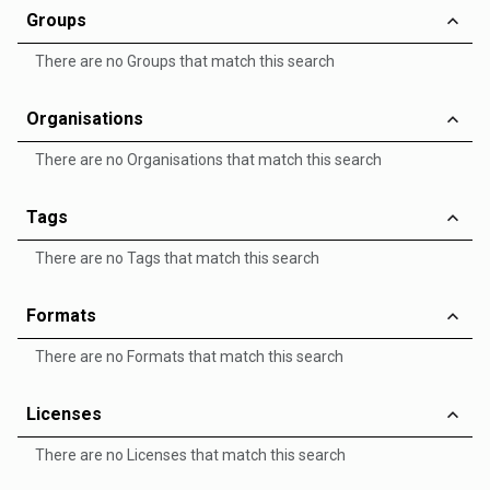
Groups
There are no Groups that match this search
Organisations
There are no Organisations that match this search
Tags
There are no Tags that match this search
Formats
There are no Formats that match this search
Licenses
There are no Licenses that match this search