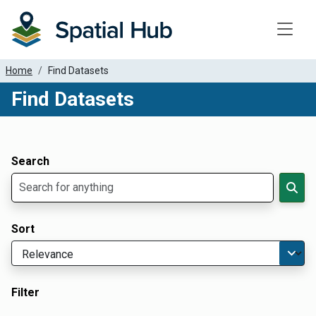
Toggle
Home
Find Datasets
Find Datasets
Dataset Filter Parameters
Apply Filters
Search
Sort
Filter