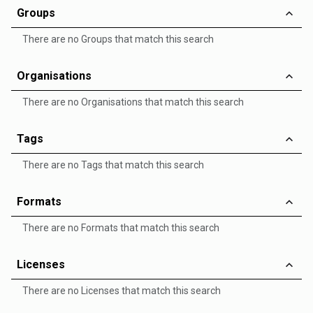
Groups
There are no Groups that match this search
Organisations
There are no Organisations that match this search
Tags
There are no Tags that match this search
Formats
There are no Formats that match this search
Licenses
There are no Licenses that match this search