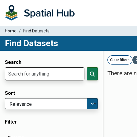
Home
Find Datasets
Find Datasets
Dataset Filter Parameters
Clear filters
Search
There are n
Sort
Filter