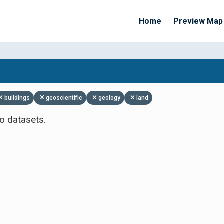
Home
Preview Map
Apply Filters
buildings
geoscientific
geology
land
o datasets.