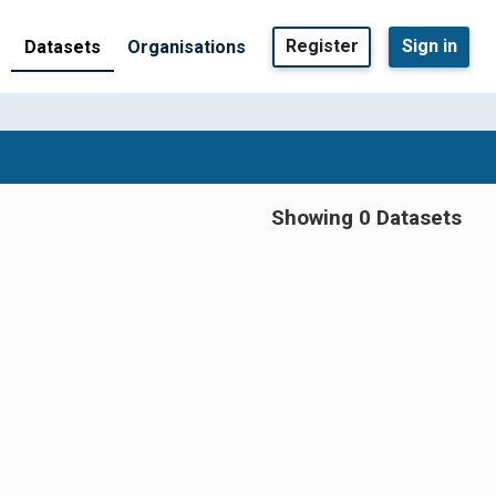
Register
Sign in
Datasets
Organisations
Showing 0 Datasets