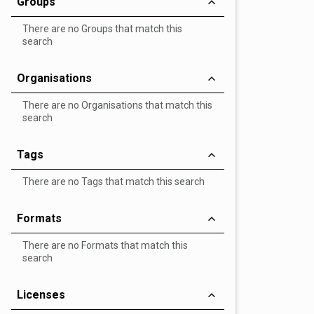
Groups
There are no Groups that match this
search
Organisations
There are no Organisations that match this
search
Tags
There are no Tags that match this search
Formats
There are no Formats that match this
search
Licenses