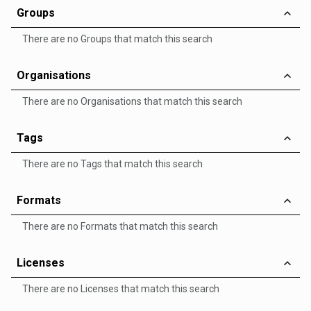
Groups
There are no Groups that match this search
Organisations
There are no Organisations that match this search
Tags
There are no Tags that match this search
Formats
There are no Formats that match this search
Licenses
There are no Licenses that match this search