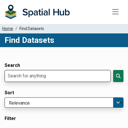
Toggle
Home
Find Datasets
Find Datasets
Dataset Filter Parameters
Apply Filters
Search
Sort
Filter