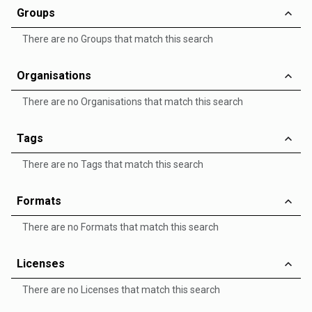
Groups
There are no Groups that match this search
Organisations
There are no Organisations that match this search
Tags
There are no Tags that match this search
Formats
There are no Formats that match this search
Licenses
There are no Licenses that match this search