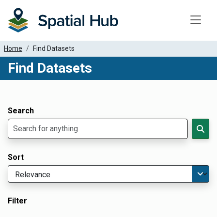
Toggle
Home
Find Datasets
Find Datasets
Dataset Filter Parameters
Apply Filters
Search
Sort
Filter