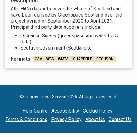
Description
All GHiGs datasets cover the whole of Scotland and
have been derived by Greenspace Scotland over the
project period of September 2020 to April 2021.
Principal third party data suppliers include:
Ordnance Survey (greenspace and water body
data)
Scottish Government (Scotland’s...
Formats:
CSV
WFS
WMTS
SHAPEFILE
GEOJSON
© Improvement Service 2026. All Rights Reserved.
Help Centre
Accessibility
Cookie Policy
Terms & Conditions
Privacy Policy
About Us
Contact Us