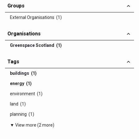
Groups
External Organisations (1)
Organisations
Greenspace Scotland (1)
Tags
buildings (1)
energy (1)
environment (1)
land (1)
planning (1)
▼ View more (2 more)