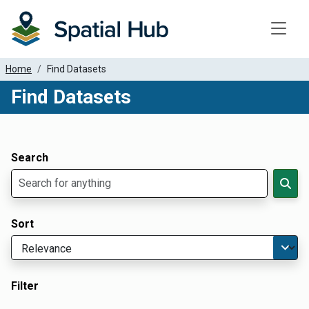
Toggle
Home
Find Datasets
Find Datasets
Dataset Filter Parameters
Apply Filters
Search
Sort
Filter