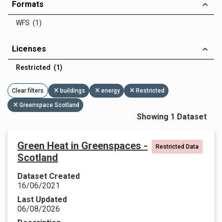
Formats
WFS (1)
Licenses
Restricted (1)
Clear filters
buildings
energy
Restricted
Greenspace Scotland
Showing 1 Dataset
Green Heat in Greenspaces -
Restricted Data
Scotland
Dataset Created
16/06/2021
Last Updated
06/08/2026