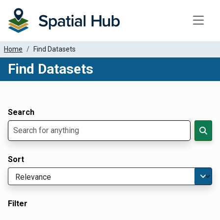
Toggle
Home
Find Datasets
Find Datasets
Dataset Filter Parameters
Apply Filters
Search
Sort
Filter