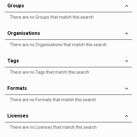
Groups
There are no Groups that match this search
Organisations
There are no Organisations that match this search
Tags
There are no Tags that match this search
Formats
There are no Formats that match this search
Licenses
There are no Licenses that match this search