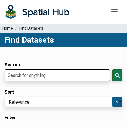
Toggle
Home
Find Datasets
Find Datasets
Dataset Filter Parameters
Apply Filters
Search
Sort
Filter