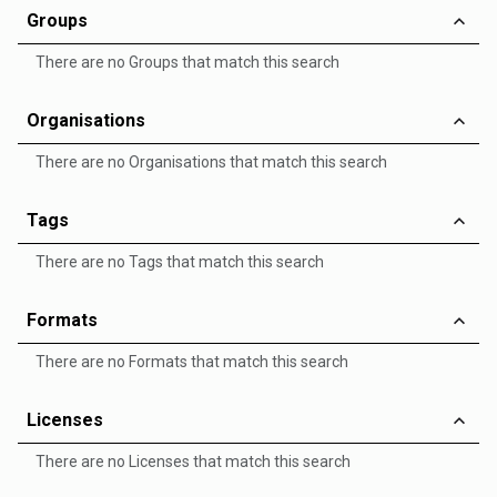
Groups
There are no Groups that match this search
Organisations
There are no Organisations that match this search
Tags
There are no Tags that match this search
Formats
There are no Formats that match this search
Licenses
There are no Licenses that match this search