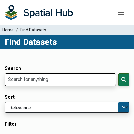
Toggle
Home
Find Datasets
Find Datasets
Dataset Filter Parameters
Apply Filters
Search
Sort
Filter