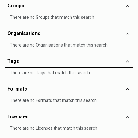
Groups
There are no Groups that match this search
Organisations
There are no Organisations that match this search
Tags
There are no Tags that match this search
Formats
There are no Formats that match this search
Licenses
There are no Licenses that match this search