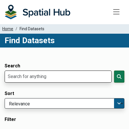
Toggle
Home
Find Datasets
Find Datasets
Dataset Filter Parameters
Apply Filters
Search
Sort
Filter