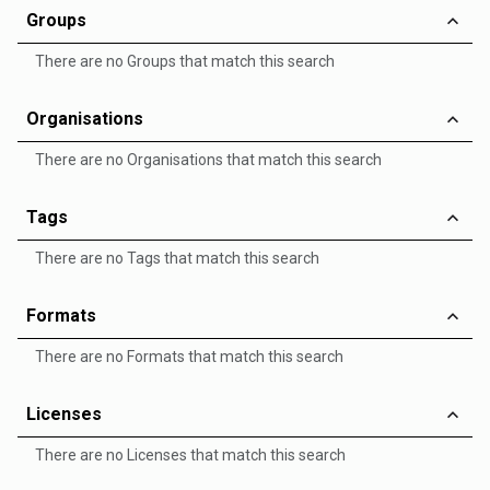
Groups
There are no Groups that match this search
Organisations
There are no Organisations that match this search
Tags
There are no Tags that match this search
Formats
There are no Formats that match this search
Licenses
There are no Licenses that match this search