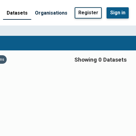
Register
Sign in
Datasets
Organisations
Showing 0 Datasets
ons