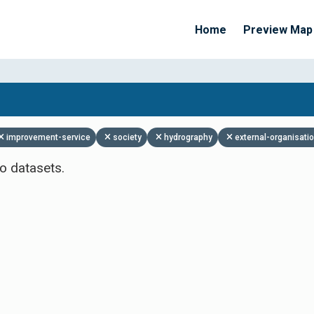
Home
Preview Map
Apply Filters
improvement-service
society
hydrography
external-organisati
o datasets.