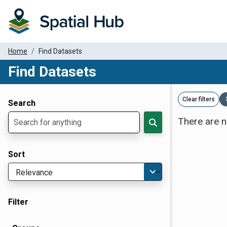
Home
Find Datasets
Find Datasets
Dataset Filter Parameters
Clear filters
Search
There are n
Sort
Filter