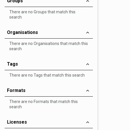
Groups
There are no Groups that match this
search
Organisations
There are no Organisations that match this
search
Tags
There are no Tags that match this search
Formats
There are no Formats that match this
search
Licenses