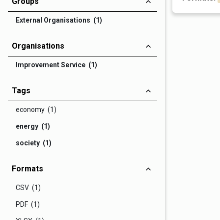
Groups
External Organisations (1)
Organisations
Improvement Service (1)
Tags
economy (1)
energy (1)
society (1)
Formats
CSV (1)
PDF (1)