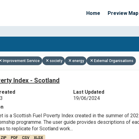
Home
Preview Map
Apply Filters
Improvement Service
society
energy
External Organisations
erty Index - Scotland
reated
Last Updated
23
19/06/2024
on
et is a Scottish Fuel Poverty Index created in the summer of 202
ternship programme. The user guide provides descriptions of each
as to replicate for Scotland work...
ZIP
PDF
CSV
XLSX