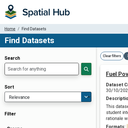
Home
Find Datasets
Find Datasets
Dataset Filter Parameters
Clear filters
Search
Fuel Pov
Dataset C
Sort
30/10/20
Descripti
This datas
student in
Filter
rationale w
Formats: