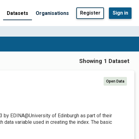
Register
Sign in
Datasets
Organisations
Showing 1 Dataset
Open Data
3 by EDINA@University of Edinburgh as part of their
 data variable used in creating the index. The basic