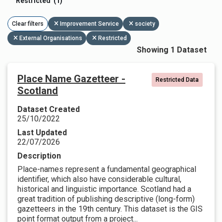
Restricted (1)
Clear filters
Improvement Service
society
External Organisations
Restricted
Showing 1 Dataset
Place Name Gazetteer -
Restricted Data
Scotland
Dataset Created
25/10/2022
Last Updated
22/07/2026
Description
Place-names represent a fundamental geographical
identifier, which also have considerable cultural,
historical and linguistic importance. Scotland had a
great tradition of publishing descriptive (long-form)
gazetteers in the 19th century. This dataset is the GIS
point format output from a project...