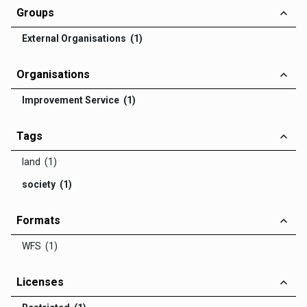
Groups
External Organisations (1)
Organisations
Improvement Service (1)
Tags
land (1)
society (1)
Formats
WFS (1)
Licenses