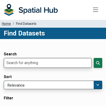
Toggle
Home
Find Datasets
Find Datasets
Dataset Filter Parameters
Apply Filters
Search
Sort
Filter