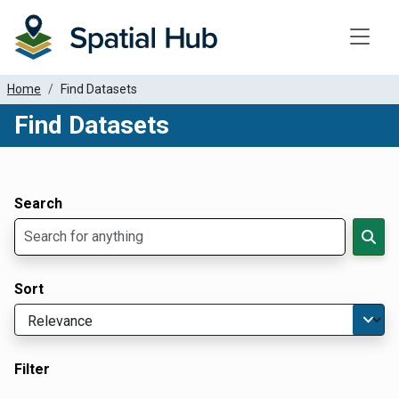
Toggle
Home
Find Datasets
Find Datasets
Dataset Filter Parameters
Apply Filters
Search
Sort
Filter