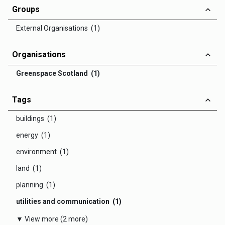
Groups
External Organisations (1)
Organisations
Greenspace Scotland (1)
Tags
buildings (1)
energy (1)
environment (1)
land (1)
planning (1)
utilities and communication (1)
▼ View more (2 more)