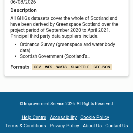
06/08/2026
Description
All GHiGs datasets cover the whole of Scotland and
have been derived by Greenspace Scotland over the
project period of September 2020 to April 2021.
Principal third party data suppliers include:
Ordnance Survey (greenspace and water body
data)
Scottish Government (Scotland’s...
Formats:
CSV
WFS
WMTS
SHAPEFILE
GEOJSON
© Improvement Service 2026. All Rights Reserved.
Help Centre
Accessibility
Cookie Policy
Terms & Conditions
Privacy Policy
About Us
Contact Us