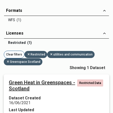
Formats
WFS (1)
Licenses
Restricted (1)
Clear filters
Restricted
utilities and communication
Greenspace Scotland
Showing 1 Dataset
Green Heat in Greenspaces -
Restricted Data
Scotland
Dataset Created
16/06/2021
Last Updated